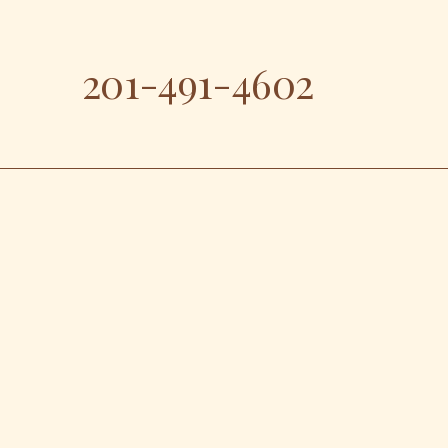
201-491-4602