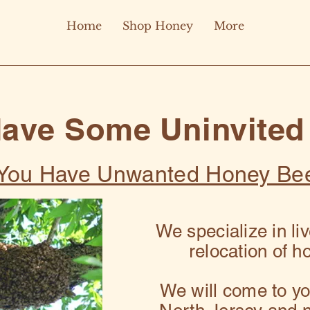
Home
Shop Honey
More
Have Some Uninvited
f You Have Unwanted Honey Be
We specialize in li
relocation of h
We will come to you