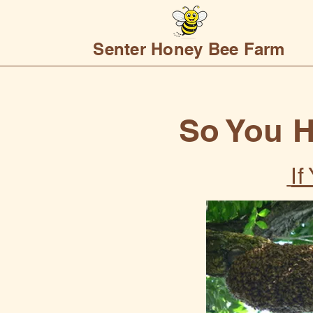
Senter Honey Bee Farm
So You 
I