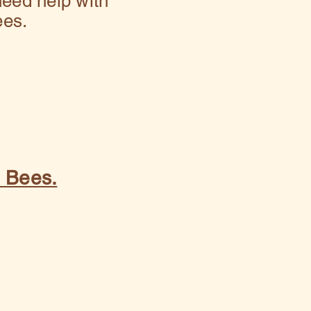
eed help with
ees.
y Bees.