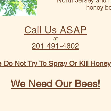
North Jersey and n
honey b
Call Us ASAP
at
201 491-4602
 Do Not Try To Spray Or Kill Hone
We Need Our Bees!