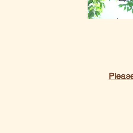
Please