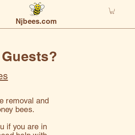
Njbees.com
 Guests?
es
ve removal and
oney bees.
 if you are in