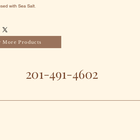
ed with Sea Salt.
 More Products
201-491-4602