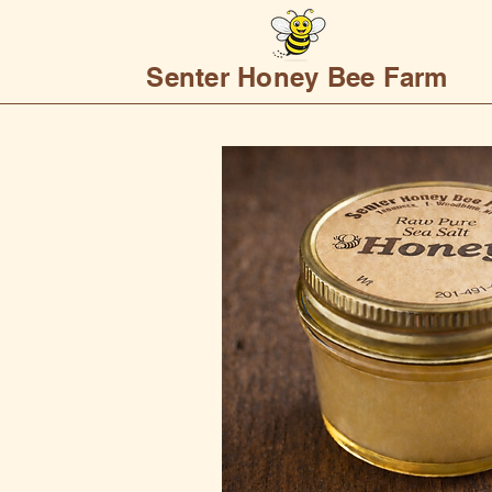
Senter Honey Bee Farm