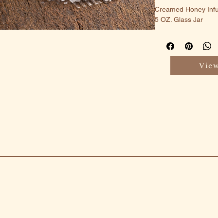
Creamed Honey Infus
5 OZ. Glass Jar
View