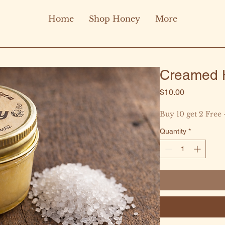
Home
Shop Honey
More
Creamed H
Price
$10.00
Buy 10 get 2 Free 
Quantity
*