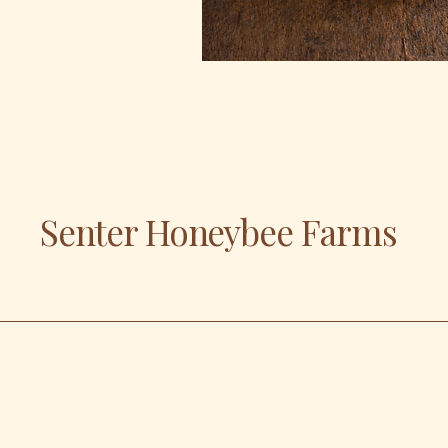
Senter Honeybee Farms