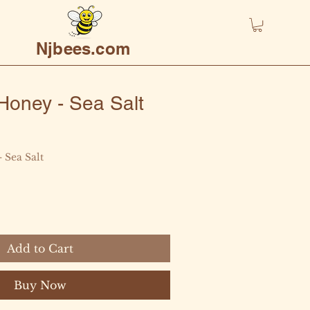
Njbees.com
oney - Sea Salt
- Sea Salt
Add to Cart
Buy Now