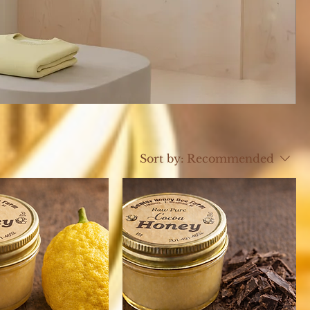
Sort by:
Recommended