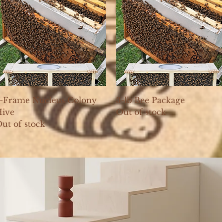
Quick View
Quick View
-Frame Nucleus Colony
3-lb Bee Package
ive
Out of stock
ut of stock