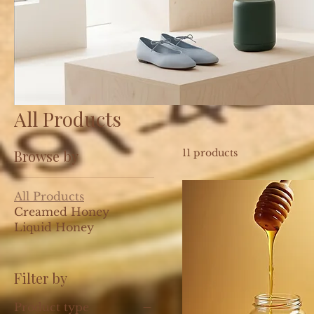
All Products
Browse by
11 products
All Products
Creamed Honey
Liquid Honey
Filter by
Product type