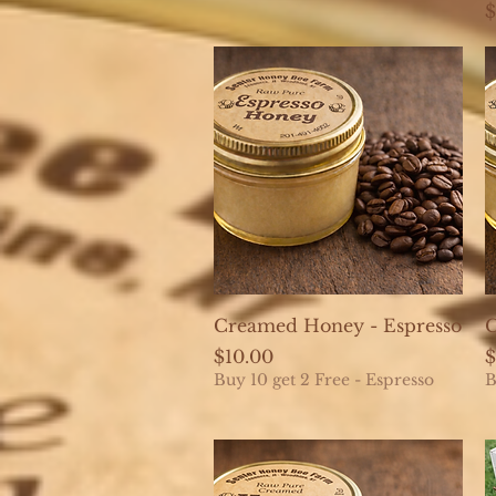
P
$
Quick View
Creamed Honey - Espresso
C
Price
P
$10.00
$
Buy 10 get 2 Free - Espresso
B